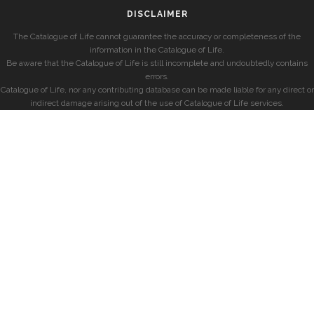
DISCLAIMER
The Catalogue of Life cannot guarantee the accuracy or completeness of the
information in the Catalogue of Life.
Be aware that the Catalogue of Life is still incomplete and undoubtedly contains
errors.
Catalogue of Life, nor any contributing database can be made liable for any direct or
indirect damage arising out of the use of Catalogue of Life services.