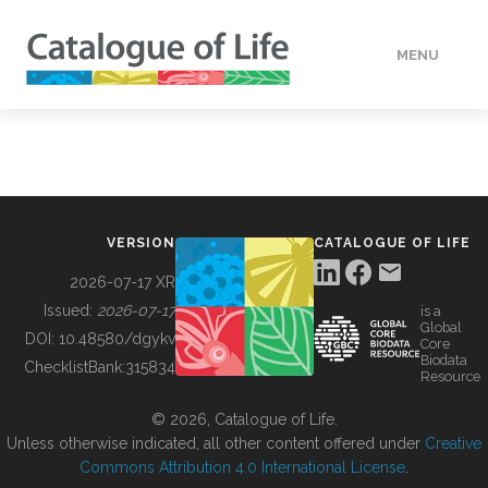
MENU
DATA
HOW TO
VERSION
CATALOGUE OF LIFE
TOOLS
2026-07-17 XR
Issued:
2026-07-17
is a
Global
BUILDING COL
DOI:
10.48580/dgykv
Core
Biodata
ChecklistBank:
315834
Resource
ABOUT
© 2026, Catalogue of Life.
Unless otherwise indicated, all other content offered under
Creative
Commons Attribution 4.0 International License
.