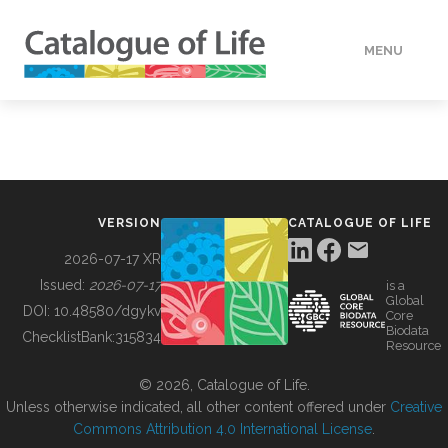
MENU
DATA
HOW TO
VERSION
CATALOGUE OF LIFE
TOOLS
2026-07-17 XR
Issued:
2026-07-17
is a
Global
BUILDING COL
DOI:
10.48580/dgykv
Core
Biodata
ChecklistBank:
315834
Resource
ABOUT
© 2026, Catalogue of Life.
Unless otherwise indicated, all other content offered under
Creative
Commons Attribution 4.0 International License
.