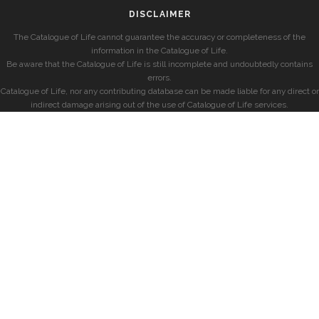
DISCLAIMER
The Catalogue of Life cannot guarantee the accuracy or completeness of the
information in the Catalogue of Life.
Be aware that the Catalogue of Life is still incomplete and undoubtedly contains
errors.
Catalogue of Life, nor any contributing database can be made liable for any direct or
indirect damage arising out of the use of Catalogue of Life services.