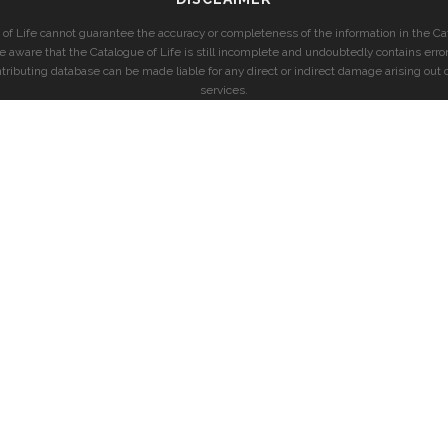
of Life cannot guarantee the accuracy or completeness of the information in the Cat
e aware that the Catalogue of Life is still incomplete and undoubtedly contains error
ntributing database can be made liable for any direct or indirect damage arising out o
services.