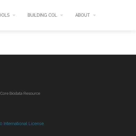
OOLS
BUILDING COL
ABOUT
HECKLISTBANK
ASSEMBLY
WHAT IS COL
L API
DATA QUALITY
GOVERNANCE
OL MOBILE
RELEASES
FUNDING
l Core Biodata Resource
IDENTIFIER
COMMUNITY
CLASSIFICATION
NEWS
 International License
.
GLOSSARY