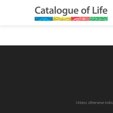
Unless otherwise indic