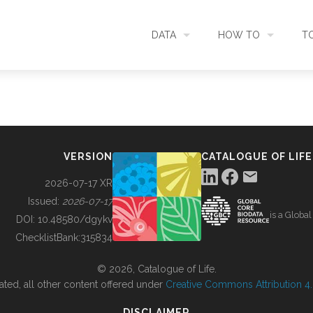
DATA
HOW TO
T
SEARCH
ACCESS DATA
C
METADATA
CONTRIBUTE DATA
CO
VERSION
CATALOGUE OF LIFE
SOURCES
CITE DATA
C
2026-07-17 XR
Issued:
2026-07-17
is a Globa
METRICS
USE CASES
DOI:
10.48580/dgykv
ChecklistBank:
315834
DOWNLOAD
CONTACT US
© 2026, Catalogue of Life.
ated, all other content offered under
Creative Commons Attribution 4.0
CHANGELOG
DISCLAIMER