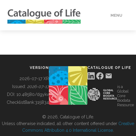
MENU
DATA
HOW TO
VERSION
CATALOGUE OF LIFE
TOOLS
2026-07-17 XR
Issued:
2026-07-17
is a
Global
BUILDING COL
DOI:
10.48580/dgykv
Core
Biodata
ChecklistBank:
315834
Resource
ABOUT
© 2026, Catalogue of Life.
Unless otherwise indicated, all other content offered under
Creative
Commons Attribution 4.0 International License
.