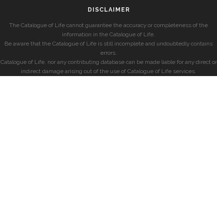
DISCLAIMER
The Catalogue of Life cannot guarantee the accuracy or completeness of the
information in the Catalogue of Life.
Be aware that the Catalogue of Life is still incomplete and undoubtedly contains
errors.
Catalogue of Life, nor any contributing database can be made liable for any direct or
indirect damage arising out of the use of Catalogue of Life services.