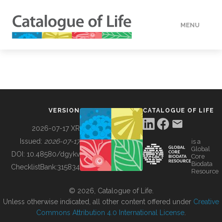
MENU
DATA
HOW TO
VERSION
CATALOGUE OF LIFE
TOOLS
2026-07-17 XR
Issued:
2026-07-17
is a
Global
BUILDING COL
DOI:
10.48580/dgykv
Core
Biodata
ChecklistBank:
315834
Resource
ABOUT
© 2026, Catalogue of Life.
Unless otherwise indicated, all other content offered under
Creative
Commons Attribution 4.0 International License
.