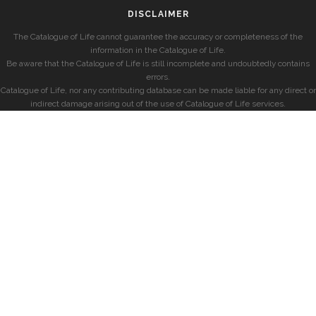
DISCLAIMER
The Catalogue of Life cannot guarantee the accuracy or completeness of the
information in the Catalogue of Life.
Be aware that the Catalogue of Life is still incomplete and undoubtedly contains
errors.
Catalogue of Life, nor any contributing database can be made liable for any direct or
indirect damage arising out of the use of Catalogue of Life services.