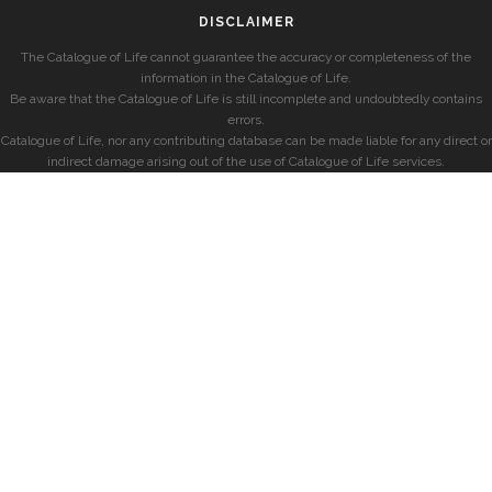
DISCLAIMER
The Catalogue of Life cannot guarantee the accuracy or completeness of the
information in the Catalogue of Life.
Be aware that the Catalogue of Life is still incomplete and undoubtedly contains
errors.
Catalogue of Life, nor any contributing database can be made liable for any direct or
indirect damage arising out of the use of Catalogue of Life services.