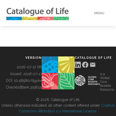
MENU
DATA
HOW TO
VERSION
CATALOGUE OF LIFE
TOOLS
2026-07-17 XR
Issued:
2026-07-17
is a
Global
BUILDING COL
DOI:
10.48580/dgykv
Core
Biodata
ChecklistBank:
315834
Resource
ABOUT
© 2026, Catalogue of Life.
Unless otherwise indicated, all other content offered under
Creative
Commons Attribution 4.0 International License
.