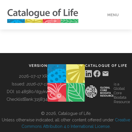
MENU
DATA
HOW TO
VERSION
CATALOGUE OF LIFE
TOOLS
2026-07-17 XR
Issued:
2026-07-17
is a
Global
BUILDING COL
DOI:
10.48580/dgykv
Core
Biodata
ChecklistBank:
315834
Resource
ABOUT
© 2026, Catalogue of Life.
Unless otherwise indicated, all other content offered under
Creative
Commons Attribution 4.0 International License
.