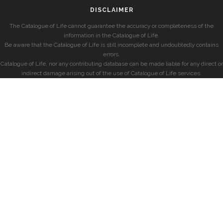
DISCLAIMER
The Catalogue of Life cannot guarantee the accuracy or completeness of the
information in the Catalogue of Life.
Be aware that the Catalogue of Life is still incomplete and undoubtedly contains
errors.
Catalogue of Life, nor any contributing database can be made liable for any direct or
indirect damage arising out of the use of Catalogue of Life services.