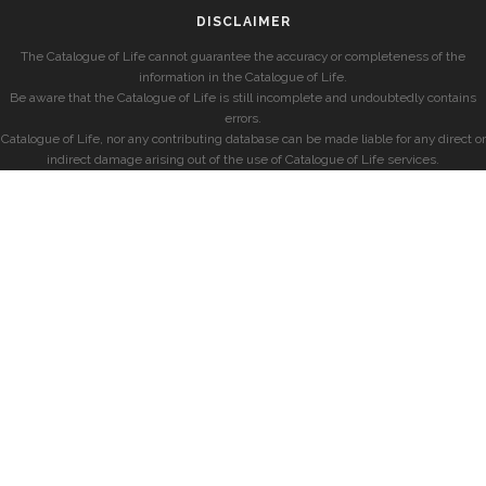
DISCLAIMER
The Catalogue of Life cannot guarantee the accuracy or completeness of the
information in the Catalogue of Life.
Be aware that the Catalogue of Life is still incomplete and undoubtedly contains
errors.
Catalogue of Life, nor any contributing database can be made liable for any direct or
indirect damage arising out of the use of Catalogue of Life services.