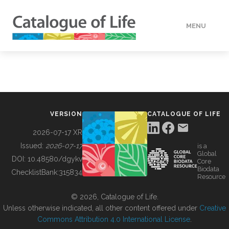
MENU
DATA
HOW TO
VERSION
CATALOGUE OF LIFE
TOOLS
2026-07-17 XR
Issued:
2026-07-17
is a
Global
BUILDING COL
DOI:
10.48580/dgykv
Core
Biodata
ChecklistBank:
315834
Resource
ABOUT
© 2026, Catalogue of Life.
Unless otherwise indicated, all other content offered under
Creative
Commons Attribution 4.0 International License
.