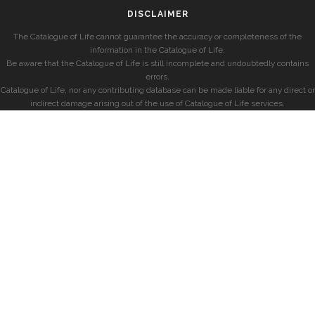
DISCLAIMER
The Catalogue of Life cannot guarantee the accuracy or completeness of the
information in the Catalogue of Life.
Be aware that the Catalogue of Life is still incomplete and undoubtedly contains
errors.
Catalogue of Life, nor any contributing database can be made liable for any direct or
indirect damage arising out of the use of Catalogue of Life services.