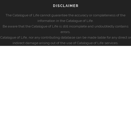
DISCLAIMER
The Catalogue of Life cannot guarantee the accuracy or completeness of the
information in the Catalogue of Life.
Be aware that the Catalogue of Life is still incomplete and undoubtedly contains
errors.
Catalogue of Life, nor any contributing database can be made liable for any direct or
indirect damage arising out of the use of Catalogue of Life services.