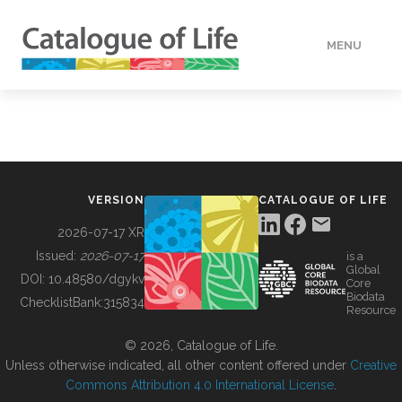
MENU
DATA
HOW TO
VERSION
CATALOGUE OF LIFE
TOOLS
2026-07-17 XR
Issued:
2026-07-17
is a
Global
BUILDING COL
DOI:
10.48580/dgykv
Core
Biodata
ChecklistBank:
315834
Resource
ABOUT
© 2026, Catalogue of Life.
Unless otherwise indicated, all other content offered under
Creative
Commons Attribution 4.0 International License
.