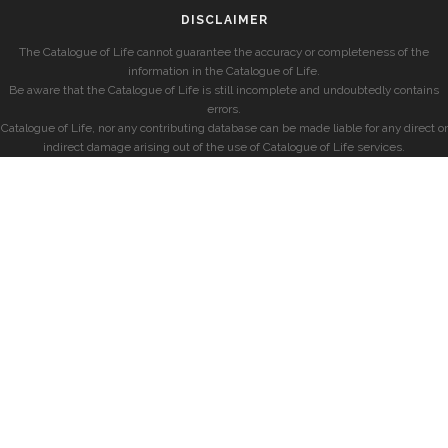
DISCLAIMER
The Catalogue of Life cannot guarantee the accuracy or completeness of the
information in the Catalogue of Life.
Be aware that the Catalogue of Life is still incomplete and undoubtedly contains
errors.
Catalogue of Life, nor any contributing database can be made liable for any direct or
indirect damage arising out of the use of Catalogue of Life services.