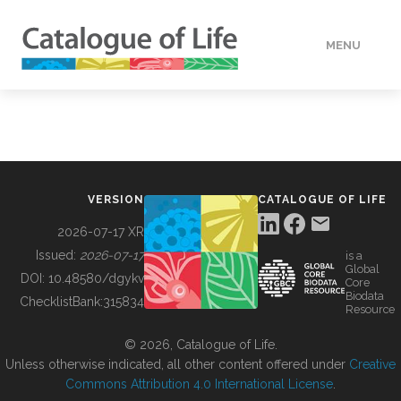
MENU
DATA
HOW TO
VERSION
CATALOGUE OF LIFE
TOOLS
2026-07-17 XR
Issued:
2026-07-17
is a
Global
BUILDING COL
DOI:
10.48580/dgykv
Core
Biodata
ChecklistBank:
315834
Resource
ABOUT
© 2026, Catalogue of Life.
Unless otherwise indicated, all other content offered under
Creative
Commons Attribution 4.0 International License
.