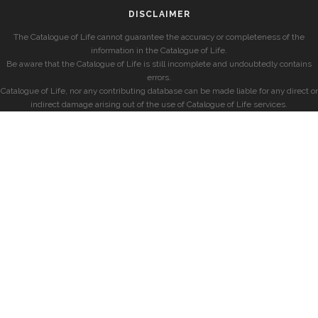
DISCLAIMER
The Catalogue of Life cannot guarantee the accuracy or completeness of the
information in the Catalogue of Life.
Be aware that the Catalogue of Life is still incomplete and undoubtedly contains
errors.
Catalogue of Life, nor any contributing database can be made liable for any direct or
indirect damage arising out of the use of Catalogue of Life services.