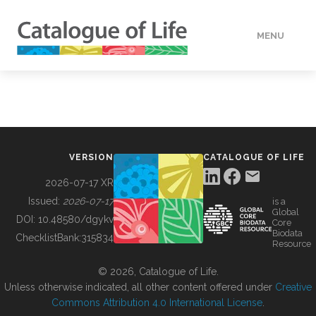
MENU
DATA
HOW TO
VERSION
CATALOGUE OF LIFE
TOOLS
2026-07-17 XR
Issued:
2026-07-17
is a
Global
BUILDING COL
DOI:
10.48580/dgykv
Core
Biodata
ChecklistBank:
315834
Resource
ABOUT
© 2026, Catalogue of Life.
Unless otherwise indicated, all other content offered under
Creative
Commons Attribution 4.0 International License
.