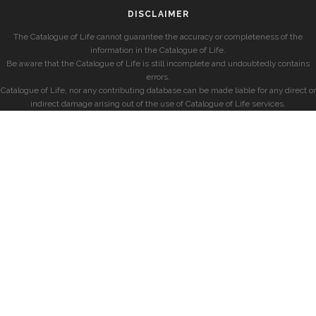
DISCLAIMER
The Catalogue of Life cannot guarantee the accuracy or completeness of the
information in the Catalogue of Life.
Be aware that the Catalogue of Life is still incomplete and undoubtedly contains
errors.
Catalogue of Life, nor any contributing database can be made liable for any direct or
indirect damage arising out of the use of Catalogue of Life services.