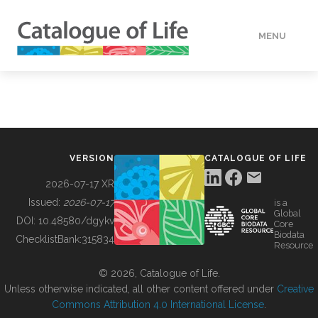
MENU
DATA
HOW TO
VERSION
CATALOGUE OF LIFE
TOOLS
2026-07-17 XR
Issued:
2026-07-17
is a
Global
BUILDING COL
DOI:
10.48580/dgykv
Core
Biodata
ChecklistBank:
315834
Resource
ABOUT
© 2026, Catalogue of Life.
Unless otherwise indicated, all other content offered under
Creative
Commons Attribution 4.0 International License
.