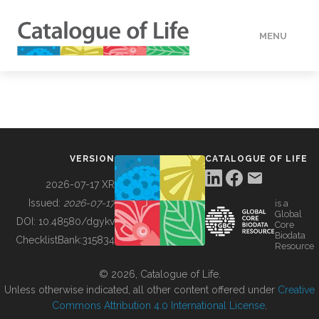
MENU
DATA
HOW TO
VERSION
CATALOGUE OF LIFE
TOOLS
2026-07-17 XR
Issued:
2026-07-17
is a
Global
BUILDING COL
DOI:
10.48580/dgykv
Core
Biodata
ChecklistBank:
315834
Resource
ABOUT
© 2026, Catalogue of Life.
Unless otherwise indicated, all other content offered under
Creative
Commons Attribution 4.0 International License
.