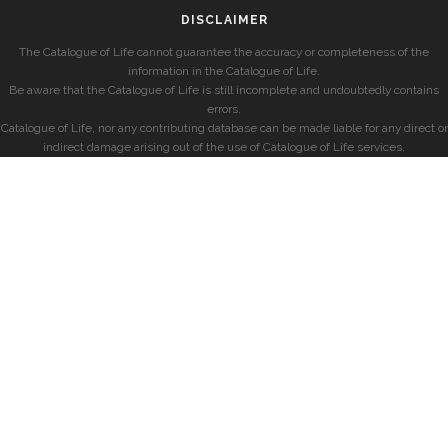
DISCLAIMER
The Catalogue of Life cannot guarantee the accuracy or completeness of the
information in the Catalogue of Life.
Be aware that the Catalogue of Life is still incomplete and undoubtedly contains
errors.
Catalogue of Life, nor any contributing database can be made liable for any direct or
indirect damage arising out of the use of Catalogue of Life services.