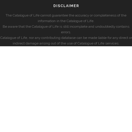
DISCLAIMER
The Catalogue of Life cannot guarantee the accuracy or completeness of the
information in the Catalogue of Life.
Be aware that the Catalogue of Life is still incomplete and undoubtedly contains
errors.
Catalogue of Life, nor any contributing database can be made liable for any direct or
indirect damage arising out of the use of Catalogue of Life services.