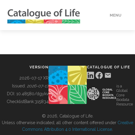
MENU
DATA
HOW TO
VERSION
CATALOGUE OF LIFE
TOOLS
2026-07-17 XR
Issued:
2026-07-17
is a
Global
BUILDING COL
DOI:
10.48580/dgykv
Core
Biodata
ChecklistBank:
315834
Resource
ABOUT
© 2026, Catalogue of Life.
Unless otherwise indicated, all other content offered under
Creative
Commons Attribution 4.0 International License
.