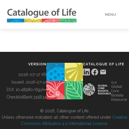
MENU
DATA
HOW TO
VERSION
CATALOGUE OF LIFE
TOOLS
2026-07-17 XR
Issued:
2026-07-17
is a
Global
BUILDING COL
DOI:
10.48580/dgykv
Core
Biodata
ChecklistBank:
315834
Resource
ABOUT
© 2026, Catalogue of Life.
Unless otherwise indicated, all other content offered under
Creative
Commons Attribution 4.0 International License
.