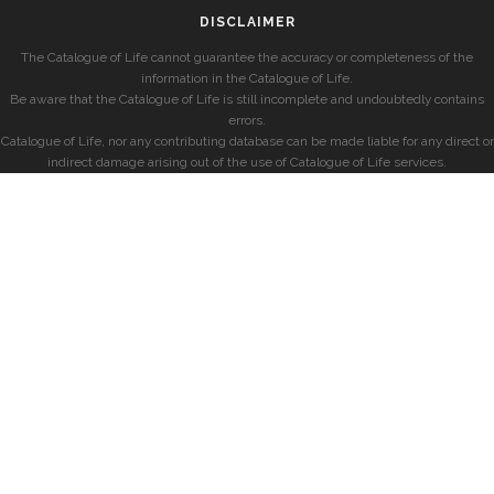
DISCLAIMER
The Catalogue of Life cannot guarantee the accuracy or completeness of the
information in the Catalogue of Life.
Be aware that the Catalogue of Life is still incomplete and undoubtedly contains
errors.
Catalogue of Life, nor any contributing database can be made liable for any direct or
indirect damage arising out of the use of Catalogue of Life services.