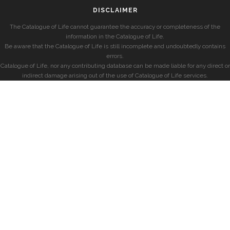
DISCLAIMER
The Catalogue of Life cannot guarantee the accuracy or completeness of the
information in the Catalogue of Life.
Be aware that the Catalogue of Life is still incomplete and undoubtedly contains
errors.
Catalogue of Life, nor any contributing database can be made liable for any direct or
indirect damage arising out of the use of Catalogue of Life services.