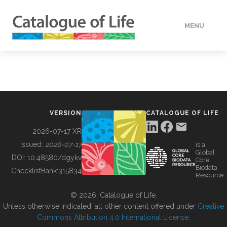
MENU
DATA
HOW TO
VERSION
CATALOGUE OF LIFE
TOOLS
2026-07-17 XR
Issued:
2026-07-17
is a
Global
BUILDING COL
DOI:
10.48580/dgykv
Core
Biodata
ChecklistBank:
315834
Resource
ABOUT
© 2026, Catalogue of Life.
Unless otherwise indicated, all other content offered under
Creative
Commons Attribution 4.0 International License
.