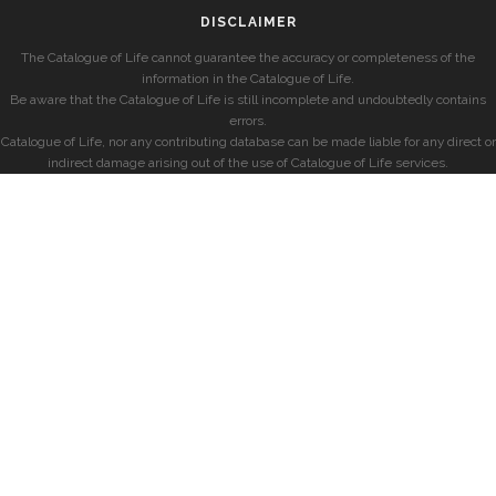
DISCLAIMER
The Catalogue of Life cannot guarantee the accuracy or completeness of the
information in the Catalogue of Life.
Be aware that the Catalogue of Life is still incomplete and undoubtedly contains
errors.
Catalogue of Life, nor any contributing database can be made liable for any direct or
indirect damage arising out of the use of Catalogue of Life services.