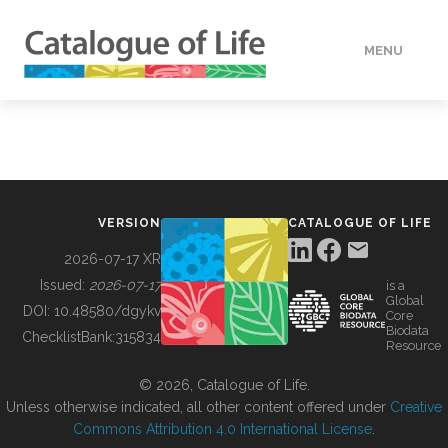
MENU
DATA
HOW TO
VERSION
CATALOGUE OF LIFE
TOOLS
2026-07-17 XR
Issued:
2026-07-17
is a
Global
BUILDING COL
DOI:
10.48580/dgykv
Core
Biodata
ChecklistBank:
315834
Resource
ABOUT
© 2026, Catalogue of Life.
Unless otherwise indicated, all other content offered under
Creative
Commons Attribution 4.0 International License
.