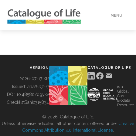
MENU
DATA
HOW TO
VERSION
CATALOGUE OF LIFE
TOOLS
2026-07-17 XR
Issued:
2026-07-17
is a
Global
BUILDING COL
DOI:
10.48580/dgykv
Core
Biodata
ChecklistBank:
315834
Resource
ABOUT
© 2026, Catalogue of Life.
Unless otherwise indicated, all other content offered under
Creative
Commons Attribution 4.0 International License
.