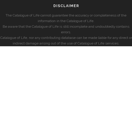
DISCLAIMER
The Catalogue of Life cannot guarantee the accuracy or completeness of the
information in the Catalogue of Life.
Be aware that the Catalogue of Life is still incomplete and undoubtedly contains
errors.
Catalogue of Life, nor any contributing database can be made liable for any direct or
indirect damage arising out of the use of Catalogue of Life services.