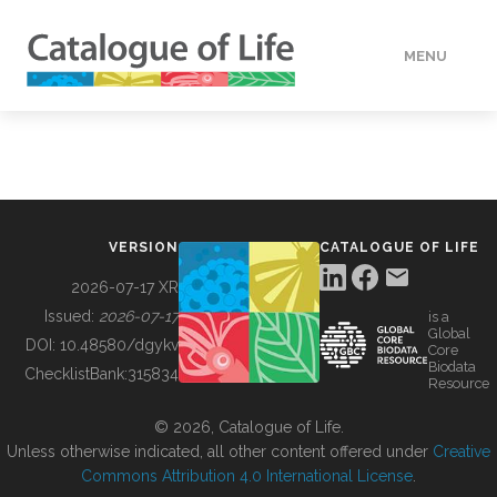
MENU
DATA
HOW TO
VERSION
CATALOGUE OF LIFE
TOOLS
2026-07-17 XR
Issued:
2026-07-17
is a
Global
BUILDING COL
DOI:
10.48580/dgykv
Core
Biodata
ChecklistBank:
315834
Resource
ABOUT
© 2026, Catalogue of Life.
Unless otherwise indicated, all other content offered under
Creative
Commons Attribution 4.0 International License
.