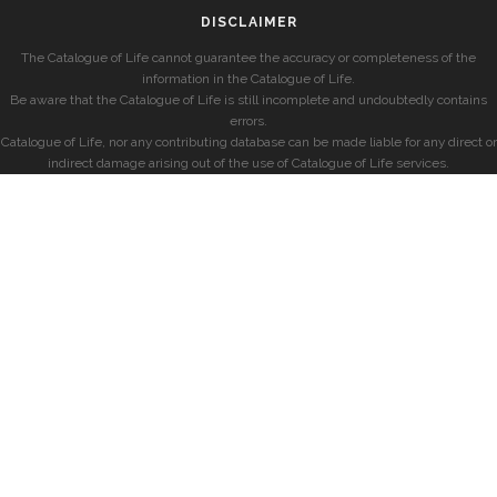
DISCLAIMER
The Catalogue of Life cannot guarantee the accuracy or completeness of the
information in the Catalogue of Life.
Be aware that the Catalogue of Life is still incomplete and undoubtedly contains
errors.
Catalogue of Life, nor any contributing database can be made liable for any direct or
indirect damage arising out of the use of Catalogue of Life services.