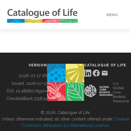
MENU
DATA
HOW TO
VERSION
CATALOGUE OF LIFE
TOOLS
2026-07-17 XR
Issued:
2026-07-17
is a
Global
BUILDING COL
DOI:
10.48580/dgykv
Core
Biodata
ChecklistBank:
315834
Resource
ABOUT
© 2026, Catalogue of Life.
Unless otherwise indicated, all other content offered under
Creative
Commons Attribution 4.0 International License
.