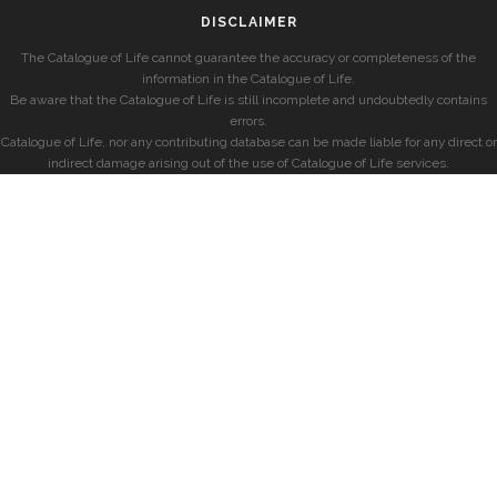
DISCLAIMER
The Catalogue of Life cannot guarantee the accuracy or completeness of the
information in the Catalogue of Life.
Be aware that the Catalogue of Life is still incomplete and undoubtedly contains
errors.
Catalogue of Life, nor any contributing database can be made liable for any direct or
indirect damage arising out of the use of Catalogue of Life services.