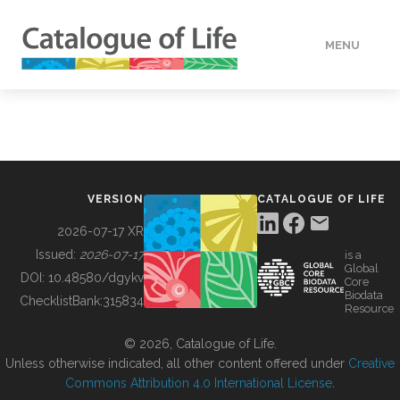
MENU
DATA
HOW TO
VERSION
CATALOGUE OF LIFE
TOOLS
2026-07-17 XR
Issued:
2026-07-17
is a
Global
BUILDING COL
DOI:
10.48580/dgykv
Core
Biodata
ChecklistBank:
315834
Resource
ABOUT
© 2026, Catalogue of Life.
Unless otherwise indicated, all other content offered under
Creative
Commons Attribution 4.0 International License
.