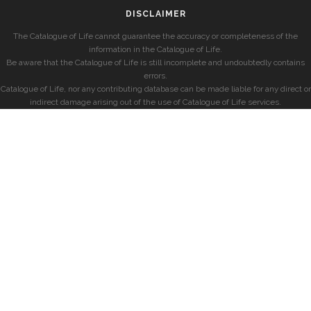
DISCLAIMER
The Catalogue of Life cannot guarantee the accuracy or completeness of the
information in the Catalogue of Life.
Be aware that the Catalogue of Life is still incomplete and undoubtedly contains
errors.
Catalogue of Life, nor any contributing database can be made liable for any direct or
indirect damage arising out of the use of Catalogue of Life services.