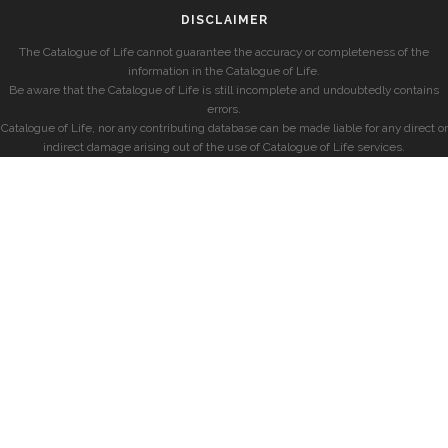
DISCLAIMER
The Catalogue of Life cannot guarantee the accuracy or completeness of the
information in the Catalogue of Life.
Be aware that the Catalogue of Life is still incomplete and undoubtedly contains
errors.
Catalogue of Life, nor any contributing database can be made liable for any direct or
indirect damage arising out of the use of Catalogue of Life services.