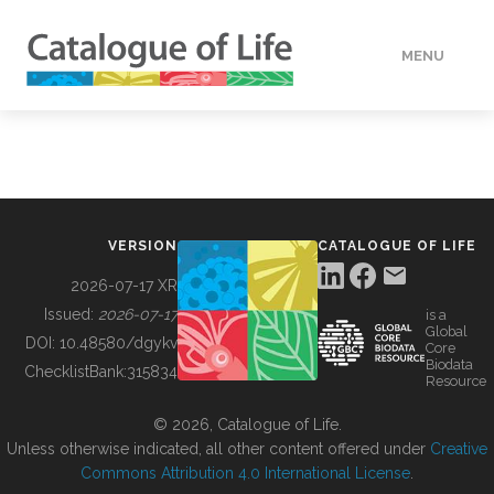
MENU
DATA
HOW TO
VERSION
CATALOGUE OF LIFE
TOOLS
2026-07-17 XR
Issued:
2026-07-17
is a
Global
BUILDING COL
DOI:
10.48580/dgykv
Core
Biodata
ChecklistBank:
315834
Resource
ABOUT
© 2026, Catalogue of Life.
Unless otherwise indicated, all other content offered under
Creative
Commons Attribution 4.0 International License
.