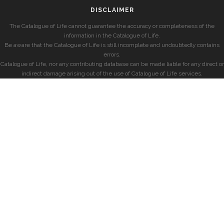
DISCLAIMER
The Catalogue of Life cannot guarantee the accuracy or completeness of the
information in the Catalogue of Life.
Be aware that the Catalogue of Life is still incomplete and undoubtedly contains
errors.
Catalogue of Life, nor any contributing database can be made liable for any direct or
indirect damage arising out of the use of Catalogue of Life services.