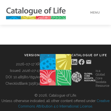
MENU
DATA
HOW TO
VERSION
CATALOGUE OF LIFE
TOOLS
2026-07-17 XR
Issued:
2026-07-17
is a
Global
BUILDING COL
DOI:
10.48580/dgykv
Core
Biodata
ChecklistBank:
315834
Resource
ABOUT
© 2026, Catalogue of Life.
Unless otherwise indicated, all other content offered under
Creative
Commons Attribution 4.0 International License
.