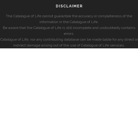
DISCLAIMER
The Catalogue of Life cannot guarantee the accuracy or completeness of the
information in the Catalogue of Life.
Be aware that the Catalogue of Life is still incomplete and undoubtedly contains
errors.
Catalogue of Life, nor any contributing database can be made liable for any direct or
indirect damage arising out of the use of Catalogue of Life services.