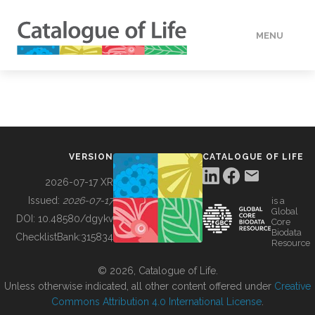
MENU
DATA
HOW TO
VERSION
CATALOGUE OF LIFE
TOOLS
2026-07-17 XR
Issued:
2026-07-17
is a
Global
BUILDING COL
DOI:
10.48580/dgykv
Core
Biodata
ChecklistBank:
315834
Resource
ABOUT
© 2026, Catalogue of Life.
Unless otherwise indicated, all other content offered under
Creative
Commons Attribution 4.0 International License
.