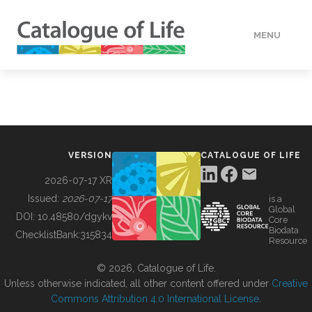
MENU
DATA
HOW TO
VERSION
CATALOGUE OF LIFE
TOOLS
2026-07-17 XR
Issued:
2026-07-17
is a
Global
BUILDING COL
DOI:
10.48580/dgykv
Core
Biodata
ChecklistBank:
315834
Resource
ABOUT
© 2026, Catalogue of Life.
Unless otherwise indicated, all other content offered under
Creative
Commons Attribution 4.0 International License
.