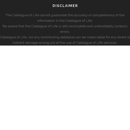
DISCLAIMER
The Catalogue of Life cannot guarantee the accuracy or completeness of the
information in the Catalogue of Life.
Be aware that the Catalogue of Life is still incomplete and undoubtedly contains
errors.
Catalogue of Life, nor any contributing database can be made liable for any direct or
indirect damage arising out of the use of Catalogue of Life services.