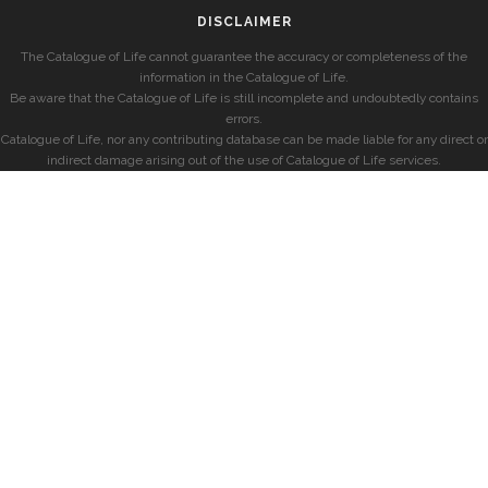
DISCLAIMER
The Catalogue of Life cannot guarantee the accuracy or completeness of the
information in the Catalogue of Life.
Be aware that the Catalogue of Life is still incomplete and undoubtedly contains
errors.
Catalogue of Life, nor any contributing database can be made liable for any direct or
indirect damage arising out of the use of Catalogue of Life services.