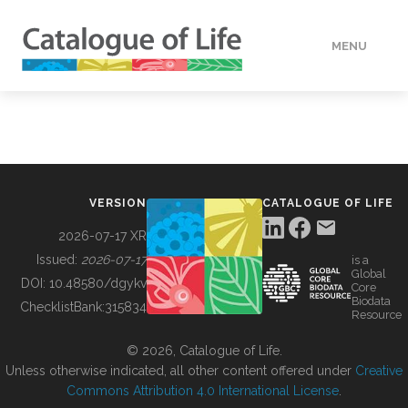
MENU
DATA
HOW TO
VERSION
CATALOGUE OF LIFE
TOOLS
2026-07-17 XR
Issued:
2026-07-17
is a
Global
BUILDING COL
DOI:
10.48580/dgykv
Core
Biodata
ChecklistBank:
315834
Resource
ABOUT
© 2026, Catalogue of Life.
Unless otherwise indicated, all other content offered under
Creative
Commons Attribution 4.0 International License
.