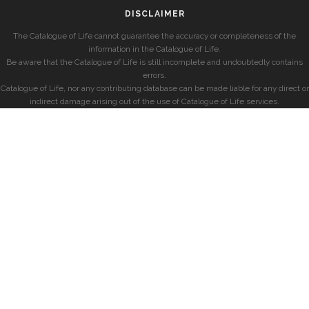
DISCLAIMER
The Catalogue of Life cannot guarantee the accuracy or completeness of the
information in the Catalogue of Life.
Be aware that the Catalogue of Life is still incomplete and undoubtedly contains
errors.
Catalogue of Life, nor any contributing database can be made liable for any direct or
indirect damage arising out of the use of Catalogue of Life services.