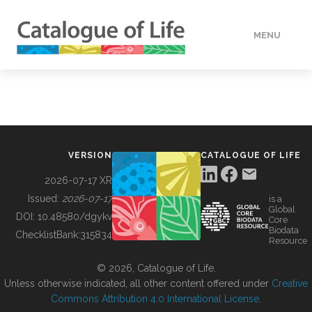
MENU
DATA
HOW TO
VERSION
CATALOGUE OF LIFE
TOOLS
2026-07-17 XR
Issued:
2026-07-17
is a
Global
BUILDING COL
DOI:
10.48580/dgykv
Core
Biodata
ChecklistBank:
315834
Resource
ABOUT
© 2026, Catalogue of Life.
Unless otherwise indicated, all other content offered under
Creative
Commons Attribution 4.0 International License
.