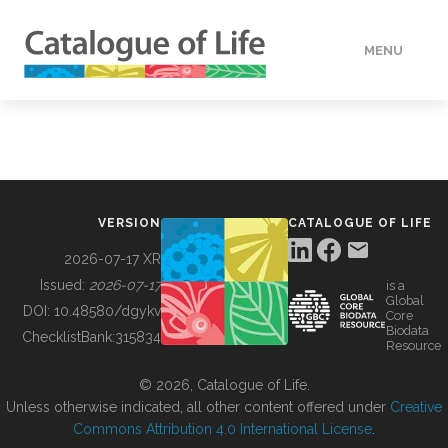
MENU
DATA
HOW TO
VERSION
CATALOGUE OF LIFE
TOOLS
2026-07-17 XR
Issued:
2026-07-17
is a
Global
BUILDING COL
DOI:
10.48580/dgykv
Core
Biodata
ChecklistBank:
315834
Resource
ABOUT
© 2026, Catalogue of Life.
Unless otherwise indicated, all other content offered under
Creative
Commons Attribution 4.0 International License
.