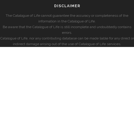
DISCLAIMER
The Catalogue of Life cannot guarantee the accuracy or completeness of the
information in the Catalogue of Life.
Be aware that the Catalogue of Life is still incomplete and undoubtedly contains
errors.
Catalogue of Life, nor any contributing database can be made liable for any direct or
indirect damage arising out of the use of Catalogue of Life services.