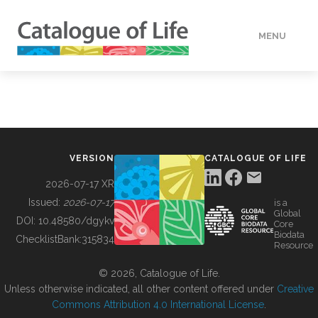
MENU
DATA
HOW TO
VERSION
CATALOGUE OF LIFE
TOOLS
2026-07-17 XR
Issued:
2026-07-17
is a
Global
BUILDING COL
DOI:
10.48580/dgykv
Core
Biodata
ChecklistBank:
315834
Resource
ABOUT
© 2026, Catalogue of Life.
Unless otherwise indicated, all other content offered under
Creative
Commons Attribution 4.0 International License
.