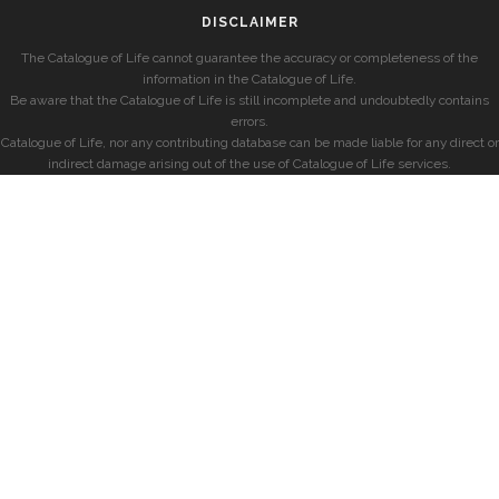
DISCLAIMER
The Catalogue of Life cannot guarantee the accuracy or completeness of the
information in the Catalogue of Life.
Be aware that the Catalogue of Life is still incomplete and undoubtedly contains
errors.
Catalogue of Life, nor any contributing database can be made liable for any direct or
indirect damage arising out of the use of Catalogue of Life services.