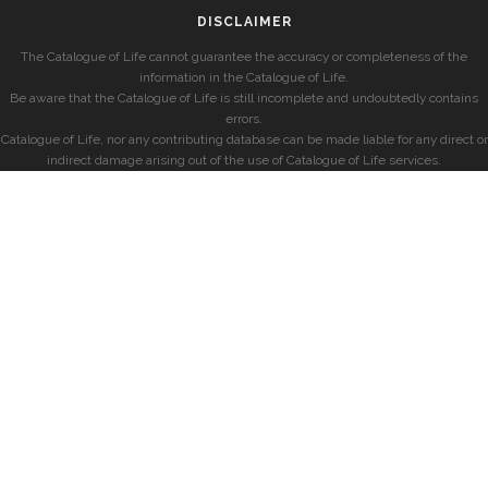
DISCLAIMER
The Catalogue of Life cannot guarantee the accuracy or completeness of the
information in the Catalogue of Life.
Be aware that the Catalogue of Life is still incomplete and undoubtedly contains
errors.
Catalogue of Life, nor any contributing database can be made liable for any direct or
indirect damage arising out of the use of Catalogue of Life services.