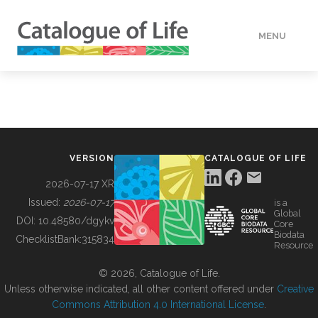
MENU
DATA
HOW TO
VERSION
CATALOGUE OF LIFE
TOOLS
2026-07-17 XR
Issued:
2026-07-17
is a
Global
BUILDING COL
DOI:
10.48580/dgykv
Core
Biodata
ChecklistBank:
315834
Resource
ABOUT
© 2026, Catalogue of Life.
Unless otherwise indicated, all other content offered under
Creative
Commons Attribution 4.0 International License
.