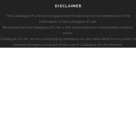
DISCLAIMER
The Catalogue of Life cannot guarantee the accuracy or completeness of the
information in the Catalogue of Life.
Be aware that the Catalogue of Life is still incomplete and undoubtedly contains
errors.
Catalogue of Life, nor any contributing database can be made liable for any direct or
indirect damage arising out of the use of Catalogue of Life services.