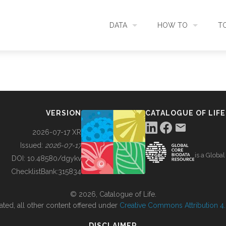
DATA
HOW TO
T
SEARCH
ACCESS DATA
C
METADATA
CONTRIBUTE DATA
CO
VERSION
CATALOGUE OF LIFE
SOURCES
CITE DATA
C
2026-07-17 XR
Issued:
2026-07-17
is a Globa
METRICS
USE CASES
DOI:
10.48580/dgykv
ChecklistBank:
315834
DOWNLOAD
CONTACT US
© 2026, Catalogue of Life.
ated, all other content offered under
Creative Commons Attribution 4.0
CHANGELOG
DISCLAIMER