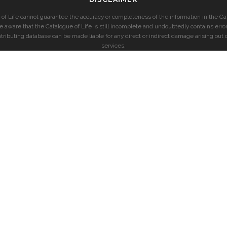
of Life cannot guarantee the accuracy or completeness of the information in the Cat
e aware that the Catalogue of Life is still incomplete and undoubtedly contains error
ntributing database can be made liable for any direct or indirect damage arising out o
services.