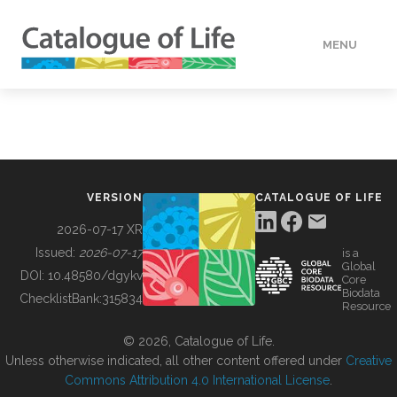
MENU
DATA
HOW TO
VERSION
CATALOGUE OF LIFE
TOOLS
2026-07-17 XR
Issued:
2026-07-17
is a
Global
BUILDING COL
DOI:
10.48580/dgykv
Core
Biodata
ChecklistBank:
315834
Resource
ABOUT
© 2026, Catalogue of Life.
Unless otherwise indicated, all other content offered under
Creative
Commons Attribution 4.0 International License
.