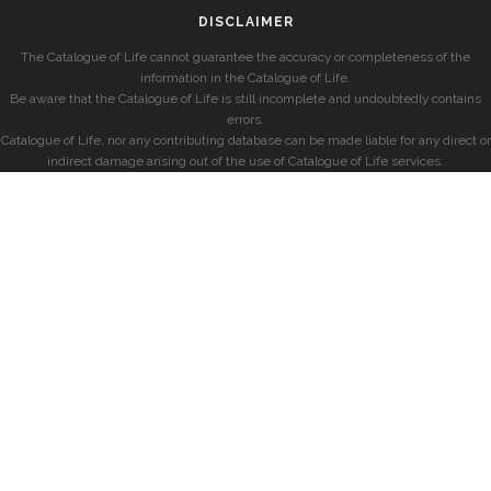
DISCLAIMER
The Catalogue of Life cannot guarantee the accuracy or completeness of the
information in the Catalogue of Life.
Be aware that the Catalogue of Life is still incomplete and undoubtedly contains
errors.
Catalogue of Life, nor any contributing database can be made liable for any direct or
indirect damage arising out of the use of Catalogue of Life services.