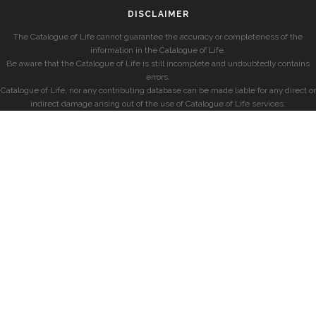
DISCLAIMER
The Catalogue of Life cannot guarantee the accuracy or completeness of the
information in the Catalogue of Life.
Be aware that the Catalogue of Life is still incomplete and undoubtedly contains
errors.
Catalogue of Life, nor any contributing database can be made liable for any direct or
indirect damage arising out of the use of Catalogue of Life services.