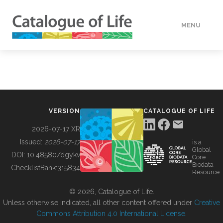
MENU
DATA
HOW TO
VERSION
CATALOGUE OF LIFE
TOOLS
2026-07-17 XR
Issued:
2026-07-17
is a
Global
BUILDING COL
DOI:
10.48580/dgykv
Core
Biodata
ChecklistBank:
315834
Resource
ABOUT
© 2026, Catalogue of Life.
Unless otherwise indicated, all other content offered under
Creative
Commons Attribution 4.0 International License
.