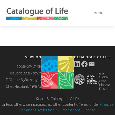
MENU
DATA
HOW TO
VERSION
CATALOGUE OF LIFE
TOOLS
2026-07-17 XR
Issued:
2026-07-17
is a
Global
BUILDING COL
DOI:
10.48580/dgykv
Core
Biodata
ChecklistBank:
315834
Resource
ABOUT
© 2026, Catalogue of Life.
Unless otherwise indicated, all other content offered under
Creative
Commons Attribution 4.0 International License
.