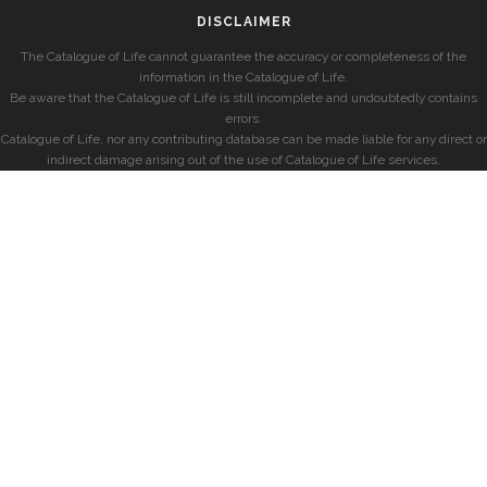
DISCLAIMER
The Catalogue of Life cannot guarantee the accuracy or completeness of the
information in the Catalogue of Life.
Be aware that the Catalogue of Life is still incomplete and undoubtedly contains
errors.
Catalogue of Life, nor any contributing database can be made liable for any direct or
indirect damage arising out of the use of Catalogue of Life services.