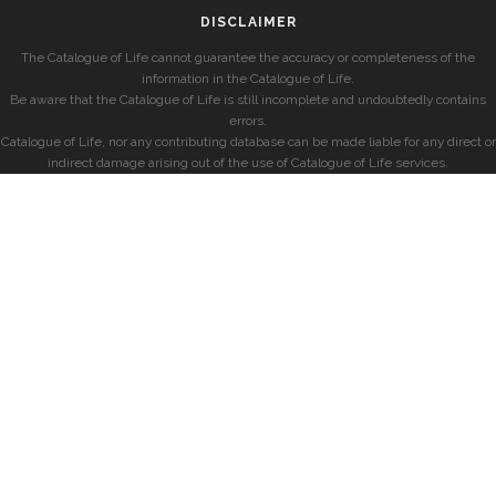
DISCLAIMER
The Catalogue of Life cannot guarantee the accuracy or completeness of the
information in the Catalogue of Life.
Be aware that the Catalogue of Life is still incomplete and undoubtedly contains
errors.
Catalogue of Life, nor any contributing database can be made liable for any direct or
indirect damage arising out of the use of Catalogue of Life services.