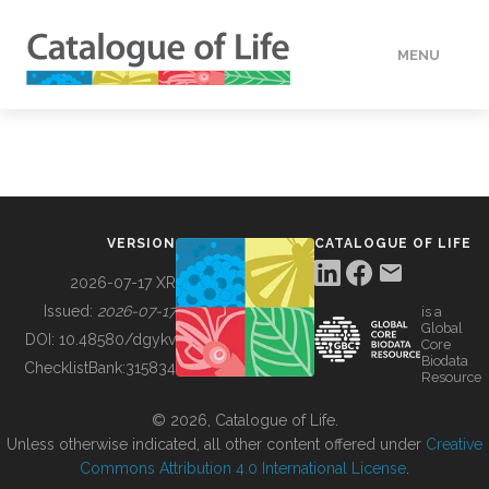
MENU
DATA
HOW TO
VERSION
CATALOGUE OF LIFE
TOOLS
2026-07-17 XR
Issued:
2026-07-17
is a
Global
BUILDING COL
DOI:
10.48580/dgykv
Core
Biodata
ChecklistBank:
315834
Resource
ABOUT
© 2026, Catalogue of Life.
Unless otherwise indicated, all other content offered under
Creative
Commons Attribution 4.0 International License
.