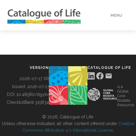
MENU
DATA
HOW TO
VERSION
CATALOGUE OF LIFE
TOOLS
2026-07-17 XR
Issued:
2026-07-17
is a
Global
BUILDING COL
DOI:
10.48580/dgykv
Core
Biodata
ChecklistBank:
315834
Resource
ABOUT
© 2026, Catalogue of Life.
Unless otherwise indicated, all other content offered under
Creative
Commons Attribution 4.0 International License
.