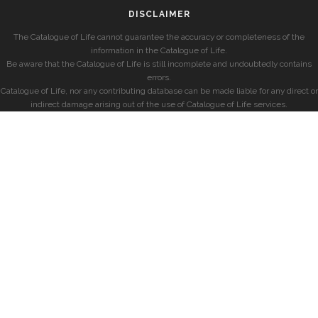
DISCLAIMER
The Catalogue of Life cannot guarantee the accuracy or completeness of the
information in the Catalogue of Life.
Be aware that the Catalogue of Life is still incomplete and undoubtedly contains
errors.
Catalogue of Life, nor any contributing database can be made liable for any direct or
indirect damage arising out of the use of Catalogue of Life services.