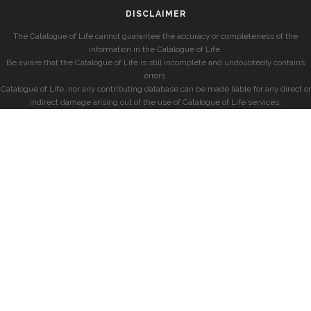
DISCLAIMER
The Catalogue of Life cannot guarantee the accuracy or completeness of the
information in the Catalogue of Life.
Be aware that the Catalogue of Life is still incomplete and undoubtedly contains
errors.
Catalogue of Life, nor any contributing database can be made liable for any direct or
indirect damage arising out of the use of Catalogue of Life services.