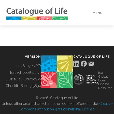
MENU
DATA
HOW TO
VERSION
CATALOGUE OF LIFE
TOOLS
2026-07-17 XR
Issued:
2026-07-17
is a
Global
BUILDING COL
DOI:
10.48580/dgykv
Core
Biodata
ChecklistBank:
315834
Resource
ABOUT
© 2026, Catalogue of Life.
Unless otherwise indicated, all other content offered under
Creative
Commons Attribution 4.0 International License
.