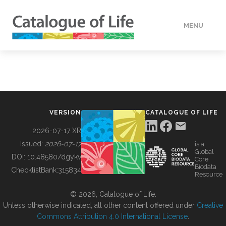
MENU
DATA
HOW TO
VERSION
CATALOGUE OF LIFE
TOOLS
2026-07-17 XR
Issued:
2026-07-17
is a
Global
BUILDING COL
DOI:
10.48580/dgykv
Core
Biodata
ChecklistBank:
315834
Resource
ABOUT
© 2026, Catalogue of Life.
Unless otherwise indicated, all other content offered under
Creative
Commons Attribution 4.0 International License
.