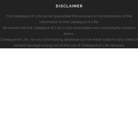
DISCLAIMER
The Catalogue of Life cannot guarantee the accuracy or completeness of the
information in the Catalogue of Life.
Be aware that the Catalogue of Life is still incomplete and undoubtedly contains
errors.
Catalogue of Life, nor any contributing database can be made liable for any direct or
indirect damage arising out of the use of Catalogue of Life services.