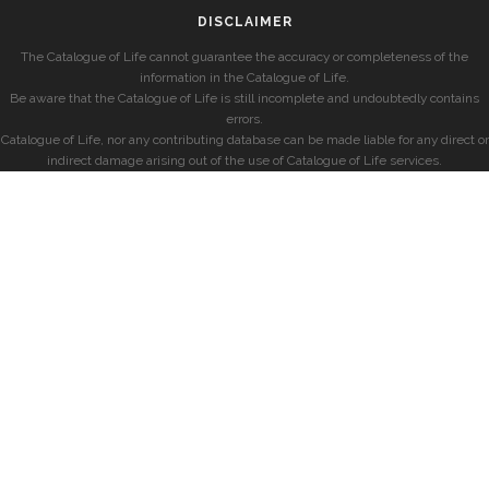
DISCLAIMER
The Catalogue of Life cannot guarantee the accuracy or completeness of the
information in the Catalogue of Life.
Be aware that the Catalogue of Life is still incomplete and undoubtedly contains
errors.
Catalogue of Life, nor any contributing database can be made liable for any direct or
indirect damage arising out of the use of Catalogue of Life services.