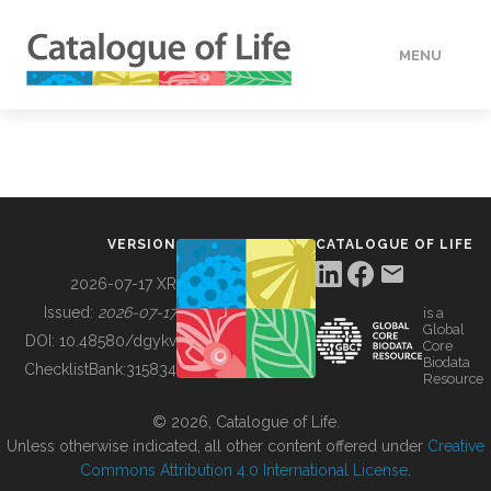
MENU
DATA
HOW TO
VERSION
CATALOGUE OF LIFE
TOOLS
2026-07-17 XR
Issued:
2026-07-17
is a
Global
BUILDING COL
DOI:
10.48580/dgykv
Core
Biodata
ChecklistBank:
315834
Resource
ABOUT
© 2026, Catalogue of Life.
Unless otherwise indicated, all other content offered under
Creative
Commons Attribution 4.0 International License
.