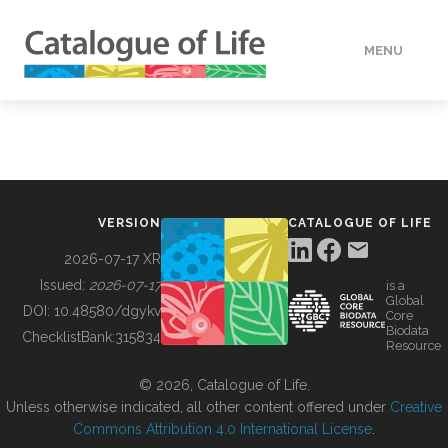
MENU
DATA
HOW TO
VERSION
CATALOGUE OF LIFE
TOOLS
2026-07-17 XR
Issued:
2026-07-17
is a
Global
BUILDING COL
DOI:
10.48580/dgykv
Core
Biodata
ChecklistBank:
315834
Resource
ABOUT
© 2026, Catalogue of Life.
Unless otherwise indicated, all other content offered under
Creative
Commons Attribution 4.0 International License
.