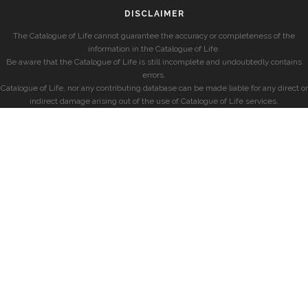
DISCLAIMER
The Catalogue of Life cannot guarantee the accuracy or completeness of the
information in the Catalogue of Life.
Be aware that the Catalogue of Life is still incomplete and undoubtedly contains
errors.
Catalogue of Life, nor any contributing database can be made liable for any direct or
indirect damage arising out of the use of Catalogue of Life services.