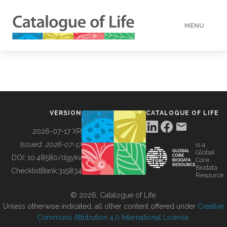
MENU
DATA
HOW TO
VERSION
CATALOGUE OF LIFE
TOOLS
2026-07-17 XR
Issued:
2026-07-17
is a
Global
BUILDING COL
DOI:
10.48580/dgykv
Core
Biodata
ChecklistBank:
315834
Resource
ABOUT
© 2026, Catalogue of Life.
Unless otherwise indicated, all other content offered under
Creative
Commons Attribution 4.0 International License
.