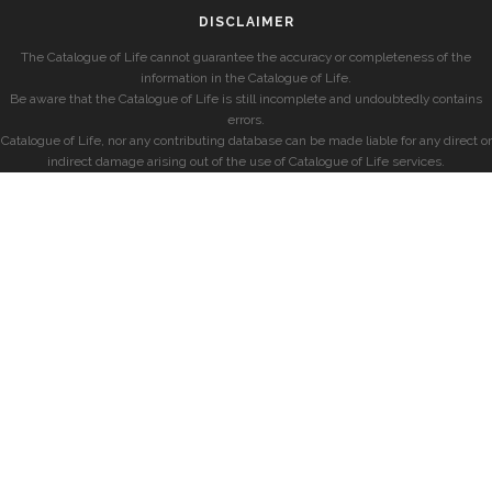
DISCLAIMER
The Catalogue of Life cannot guarantee the accuracy or completeness of the
information in the Catalogue of Life.
Be aware that the Catalogue of Life is still incomplete and undoubtedly contains
errors.
Catalogue of Life, nor any contributing database can be made liable for any direct or
indirect damage arising out of the use of Catalogue of Life services.