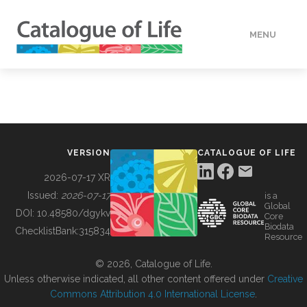
MENU
DATA
HOW TO
VERSION
CATALOGUE OF LIFE
TOOLS
2026-07-17 XR
Issued:
2026-07-17
is a
Global
BUILDING COL
DOI:
10.48580/dgykv
Core
Biodata
ChecklistBank:
315834
Resource
ABOUT
© 2026, Catalogue of Life.
Unless otherwise indicated, all other content offered under
Creative
Commons Attribution 4.0 International License
.