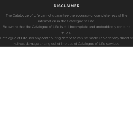
DISCLAIMER
The Catalogue of Life cannot guarantee the accuracy or completeness of the
information in the Catalogue of Life.
Be aware that the Catalogue of Life is still incomplete and undoubtedly contains
errors.
Catalogue of Life, nor any contributing database can be made liable for any direct or
indirect damage arising out of the use of Catalogue of Life services.