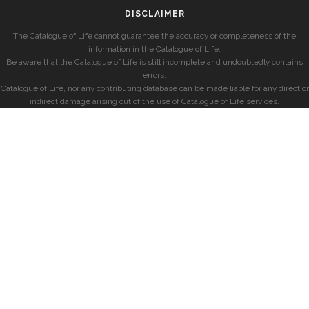
DISCLAIMER
The Catalogue of Life cannot guarantee the accuracy or completeness of the
information in the Catalogue of Life.
Be aware that the Catalogue of Life is still incomplete and undoubtedly contains
errors.
Catalogue of Life, nor any contributing database can be made liable for any direct or
indirect damage arising out of the use of Catalogue of Life services.