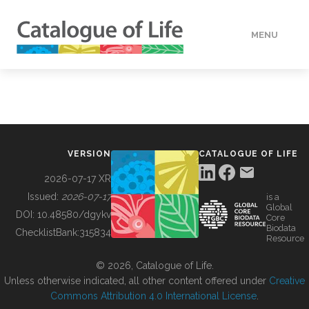
MENU
DATA
HOW TO
VERSION
CATALOGUE OF LIFE
TOOLS
2026-07-17 XR
Issued:
2026-07-17
is a
Global
BUILDING COL
DOI:
10.48580/dgykv
Core
Biodata
ChecklistBank:
315834
Resource
ABOUT
© 2026, Catalogue of Life.
Unless otherwise indicated, all other content offered under
Creative
Commons Attribution 4.0 International License
.