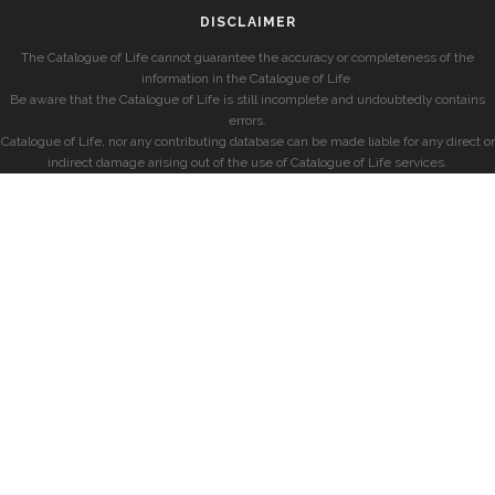
DISCLAIMER
The Catalogue of Life cannot guarantee the accuracy or completeness of the
information in the Catalogue of Life.
Be aware that the Catalogue of Life is still incomplete and undoubtedly contains
errors.
Catalogue of Life, nor any contributing database can be made liable for any direct or
indirect damage arising out of the use of Catalogue of Life services.