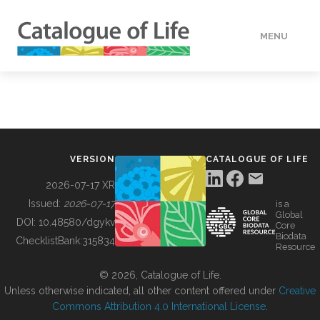
MENU
DATA
HOW TO
VERSION
CATALOGUE OF LIFE
TOOLS
2026-07-17 XR
Issued:
2026-07-17
is a
Global
BUILDING COL
DOI:
10.48580/dgykv
Core
Biodata
ChecklistBank:
315834
Resource
ABOUT
© 2026, Catalogue of Life.
Unless otherwise indicated, all other content offered under
Creative
Commons Attribution 4.0 International License
.