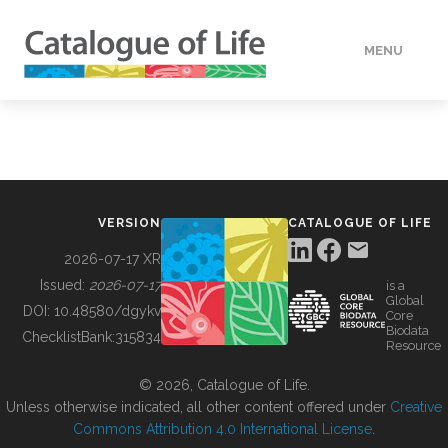
MENU
DATA
HOW TO
VERSION
CATALOGUE OF LIFE
TOOLS
2026-07-17 XR
Issued:
2026-07-17
is a
Global
BUILDING COL
DOI:
10.48580/dgykv
Core
Biodata
ChecklistBank:
315834
Resource
ABOUT
© 2026, Catalogue of Life.
Unless otherwise indicated, all other content offered under
Creative
Commons Attribution 4.0 International License
.