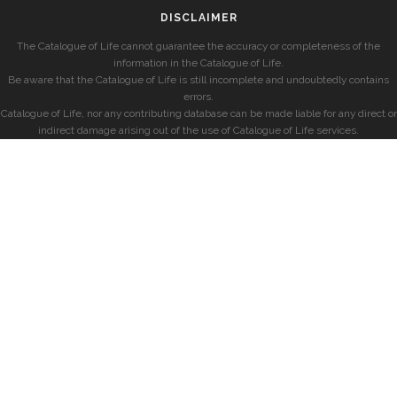
DISCLAIMER
The Catalogue of Life cannot guarantee the accuracy or completeness of the
information in the Catalogue of Life.
Be aware that the Catalogue of Life is still incomplete and undoubtedly contains
errors.
Catalogue of Life, nor any contributing database can be made liable for any direct or
indirect damage arising out of the use of Catalogue of Life services.