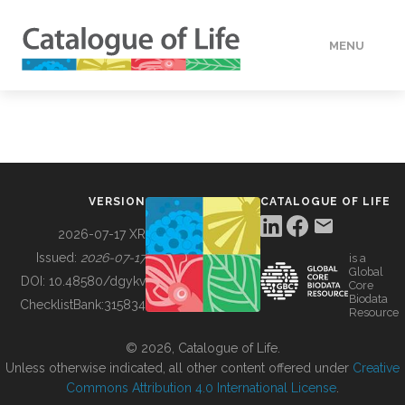
MENU
DATA
HOW TO
VERSION
CATALOGUE OF LIFE
TOOLS
2026-07-17 XR
Issued:
2026-07-17
is a
Global
BUILDING COL
DOI:
10.48580/dgykv
Core
Biodata
ChecklistBank:
315834
Resource
ABOUT
© 2026, Catalogue of Life.
Unless otherwise indicated, all other content offered under
Creative
Commons Attribution 4.0 International License
.