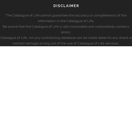
DISCLAIMER
The Catalogue of Life cannot guarantee the accuracy or completeness of the
information in the Catalogue of Life.
Be aware that the Catalogue of Life is still incomplete and undoubtedly contains
errors.
Catalogue of Life, nor any contributing database can be made liable for any direct or
indirect damage arising out of the use of Catalogue of Life services.