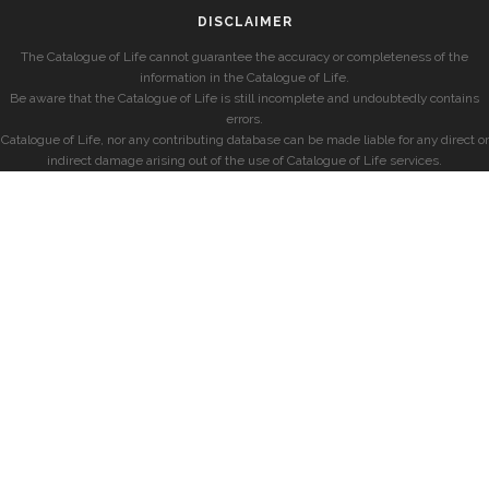
DISCLAIMER
The Catalogue of Life cannot guarantee the accuracy or completeness of the
information in the Catalogue of Life.
Be aware that the Catalogue of Life is still incomplete and undoubtedly contains
errors.
Catalogue of Life, nor any contributing database can be made liable for any direct or
indirect damage arising out of the use of Catalogue of Life services.