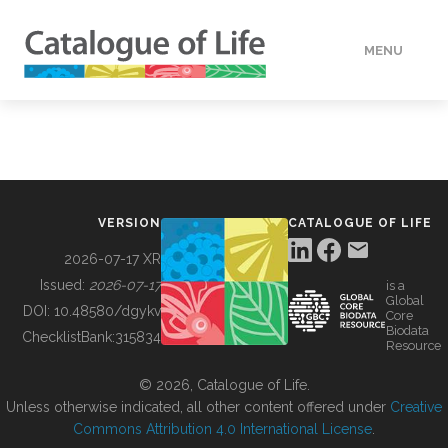
MENU
DATA
HOW TO
VERSION
CATALOGUE OF LIFE
TOOLS
2026-07-17 XR
Issued:
2026-07-17
is a
Global
BUILDING COL
DOI:
10.48580/dgykv
Core
Biodata
ChecklistBank:
315834
Resource
ABOUT
© 2026, Catalogue of Life.
Unless otherwise indicated, all other content offered under
Creative
Commons Attribution 4.0 International License
.