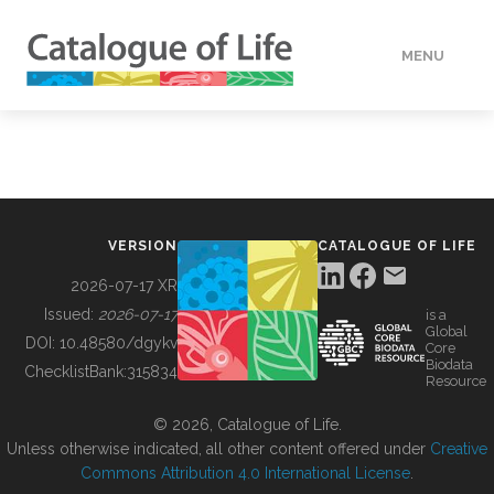
MENU
DATA
HOW TO
VERSION
CATALOGUE OF LIFE
TOOLS
2026-07-17 XR
Issued:
2026-07-17
is a
Global
BUILDING COL
DOI:
10.48580/dgykv
Core
Biodata
ChecklistBank:
315834
Resource
ABOUT
© 2026, Catalogue of Life.
Unless otherwise indicated, all other content offered under
Creative
Commons Attribution 4.0 International License
.