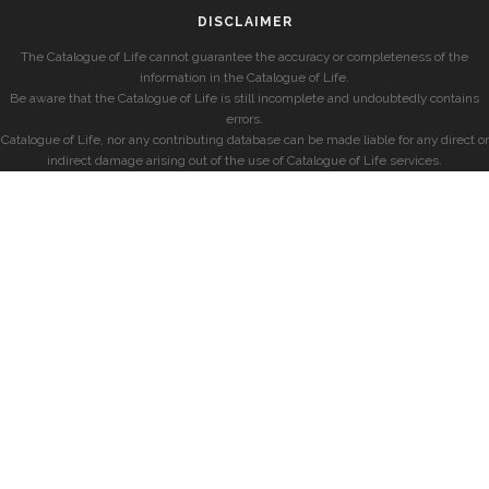
DISCLAIMER
The Catalogue of Life cannot guarantee the accuracy or completeness of the
information in the Catalogue of Life.
Be aware that the Catalogue of Life is still incomplete and undoubtedly contains
errors.
Catalogue of Life, nor any contributing database can be made liable for any direct or
indirect damage arising out of the use of Catalogue of Life services.